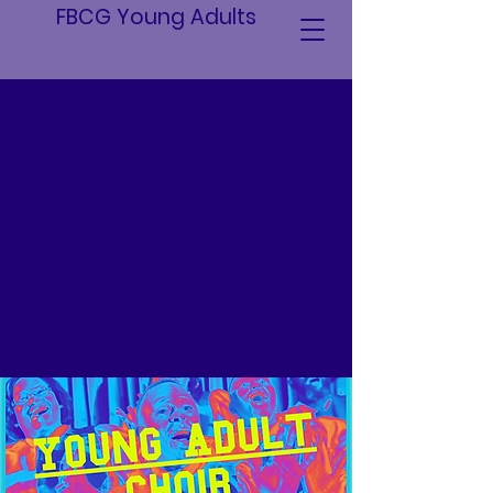
FBCG Young Adults