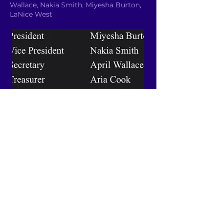
Wallace, Nakia Smith, Miyesha Burton,
LaNice West
Email YAC
Quick Links
About
News
Events