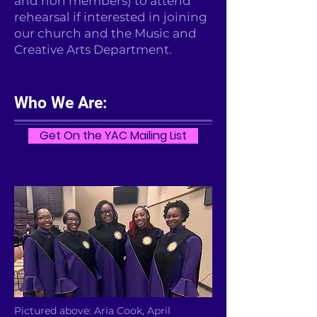
and non members) to attend
rehearsal if interested in joining
our church and the Music and
Creative Arts Department.
Who We Are:
Get On the YAC Mailing List
Pictured above: Aria Cook, April