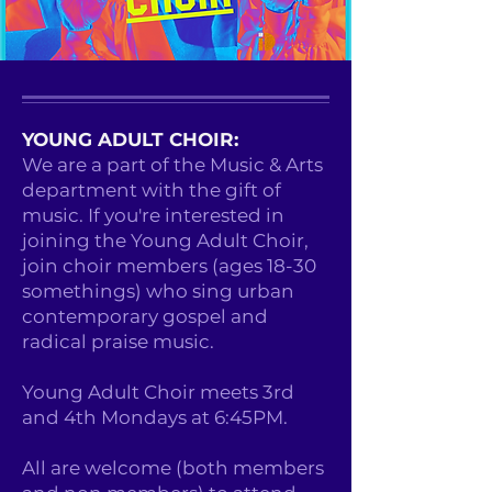
YOUNG ADULT CHOIR:
We are a part of the Music & Arts
department with the gift of
music. If you're interested in
joining the Young Adult Choir,
join choir members (ages 18-30
somethings) who sing urban
contemporary gospel and
radical praise music.
Young Adult Choir meets 3rd
and 4th Mondays at 6:45PM.
All are welcome (both members