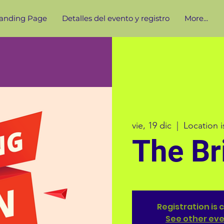
anding Page
Detalles del evento y registro
More...
vie, 19 dic
  |  
Location 
The Br
Registration is 
See other ev