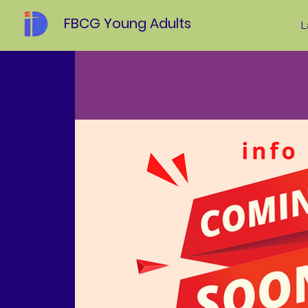
FBCG Young Adults
L