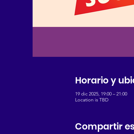
Horario y ub
19 dic 2025, 19:00 – 21:00
Location is TBD
Compartir es