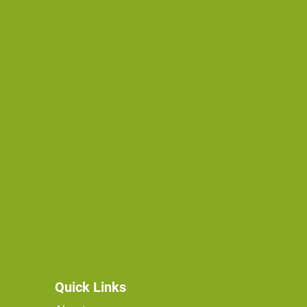
Quick Links