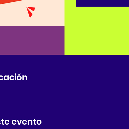
icación
te evento