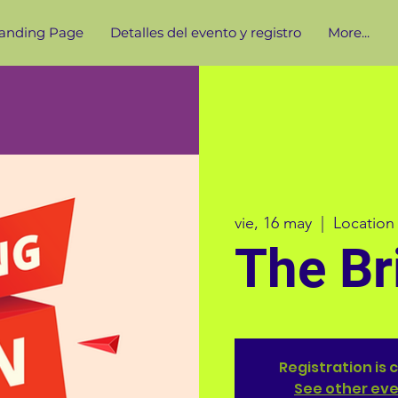
anding Page
Detalles del evento y registro
More...
vie, 16 may
  |  
Location
The Br
Registration is 
See other ev