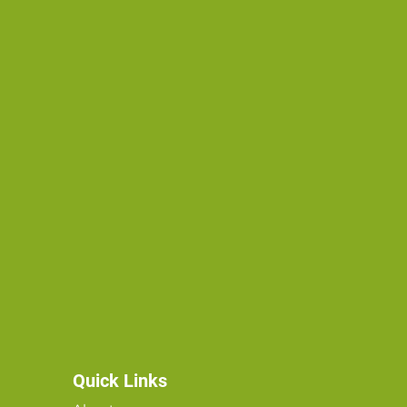
Quick Links