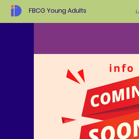
FBCG Young Adults
L