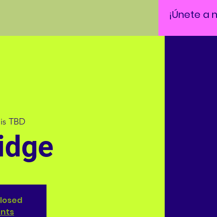
¡Únete a 
 is TBD
idge
closed
ents