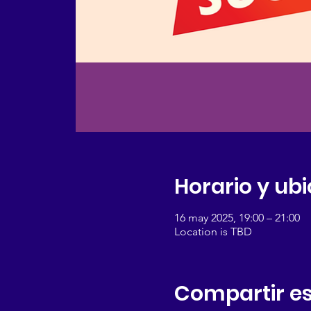
Horario y ub
16 may 2025, 19:00 – 21:00
Location is TBD
Compartir es