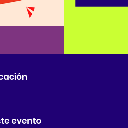
icación
te evento