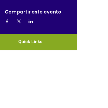
Compartir este evento
Quick Links
About
News
Events
Contact
GET CONNECTED!