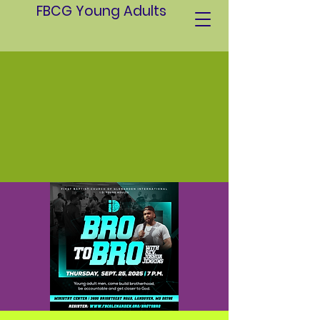
FBCG Young Adults