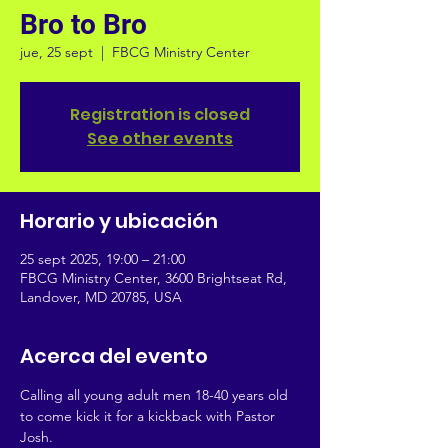
Bro to Bro
jue, 25 sept
  |  
FBCG Ministry Center
Registration is closed
See other events
Horario y ubicación
25 sept 2025, 19:00 – 21:00
FBCG Ministry Center, 3600 Brightseat Rd,
Landover, MD 20785, USA
Acerca del evento
Calling all young adult men 18-40 years old 
to come kick it for a kickback with Pastor 
Josh. 