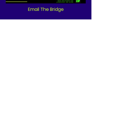
Email The Bridge
Quick Links
Wir brauchen heute Ihre
Unterstützung!
News
Events
Contact
GET CONNECTED!