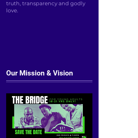
truth, transparency and godly
love.
Our Mission & Vision