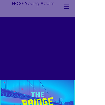
FBCG Young Adults