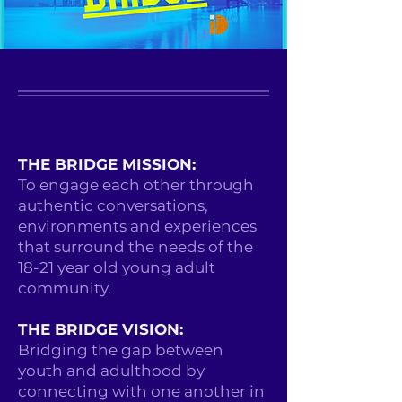
THE BRIDGE MISSION:
To engage each other through
authentic conversations,
environments and experiences
that surround the needs of the
18-21 year old young adult
community.
THE BRIDGE VISION:
Bridging the gap between
youth and adulthood by
connecting with one another in