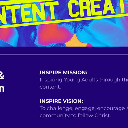
&
INSPIRE MISSION:
Inspiring Young Adults through the
n
content.
INSPIRE VISION:
To challenge, engage, encourage 
community to follow Christ.