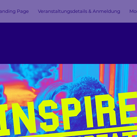
anding Page
Veranstaltungsdetails & Anmeldung
Mor