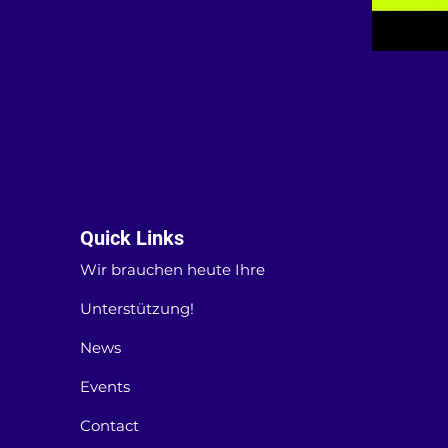
Quick Links
Wir brauchen heute Ihre
Unterstützung!
News
Events
Contact