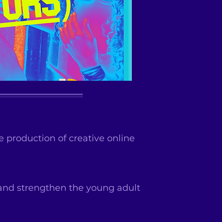
 production of creative online
and strengthen the young adult