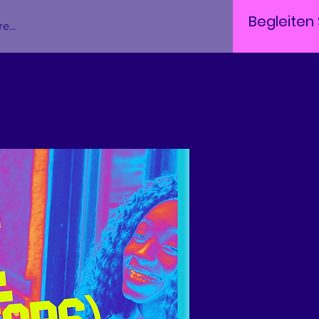
Begleiten 
e...