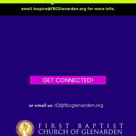
GET CONNECTED!
or email us
:
ID@fbcglenarden.org