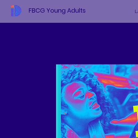
FBCG Young Adults
L