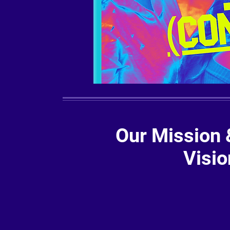
Our Mission 
Visio