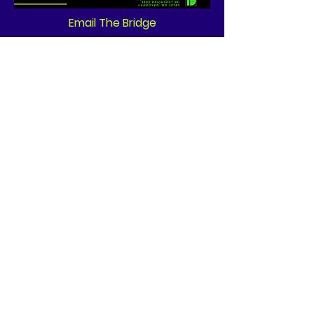
Email The Bridge
Quick Links
About
News
Events
Contact
GET CONNECTED!
or email us
:
ID@fbcglenarden.org