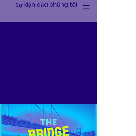
sự kiện của chúng tôi