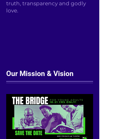
truth, transparency and godly
love.
Our Mission & Vision