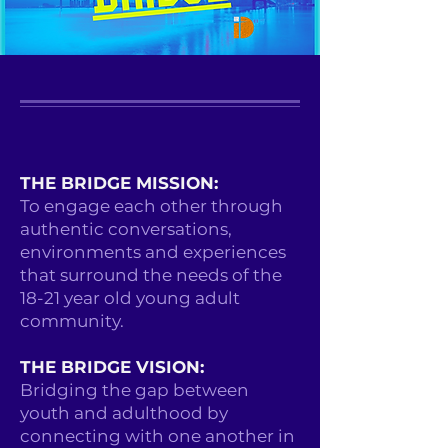
THE BRIDGE MISSION:
To engage each other through
authentic conversations,
environments and experiences
that surround the needs of the
18-21 year old young adult
community.
THE BRIDGE VISION:
Bridging the gap between
youth and adulthood by
connecting with one another in