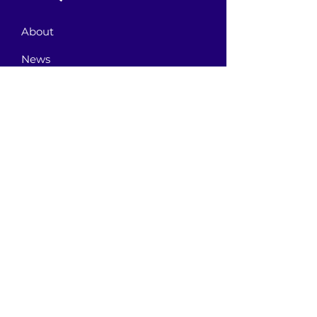
About
News
Events
Contact
GET CONNECTED!
or email us
:
ID@fbcglenarden.org
BEM-VINDO!
Terms of
Use
Primeira Igreja Batista