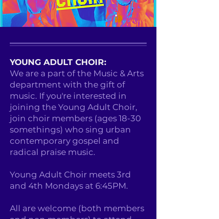
YOUNG ADULT CHOIR:
We are a part of the Music & Arts
department with the gift of
music. If you're interested in
joining the Young Adult Choir,
join choir members (ages 18-30
somethings) who sing urban
contemporary gospel and
radical praise music.
Young Adult Choir meets 3rd
and 4th Mondays at 6:45PM.
All are welcome (both members