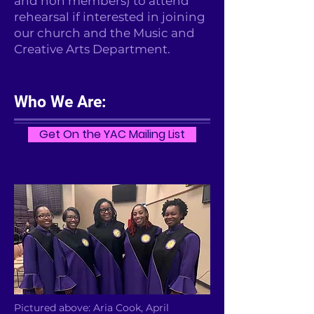
and non members) to attend
rehearsal if interested in joining
our church and the Music and
Creative Arts Department.
Who We Are:
Get On the YAC Mailing List
Pictured above: Aria Cook, April