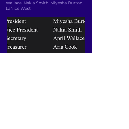
Wallace, Nakia Smith, Miyesha Burton,
LaNice West
Email YAC
Quick Links
About
News
Events