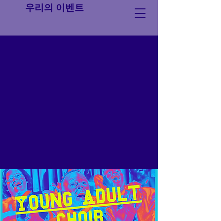
우리의 이벤트