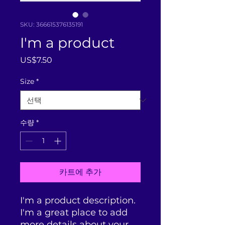
SKU: 366615376135191
I'm a product
가
US$7.50
격
Size
*
수량
*
카트에 추가
I'm a product description. 
I'm a great place to add 
more details about your 