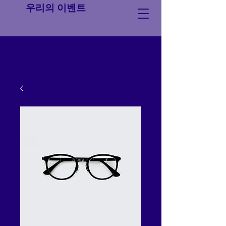
우리의 이벤트