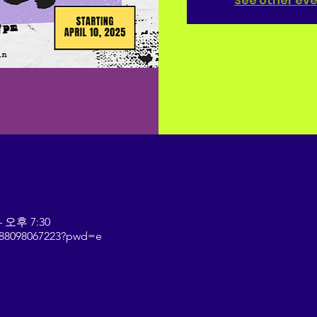
See other ev
– 오후 7:30
j/88098067223?pwd=e