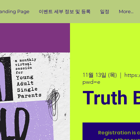
anding Page
이벤트 세부 정보 및 등록
일정
More...
11월 13일 (목)
  |  
https
pwd=e
Truth 
Registration is 