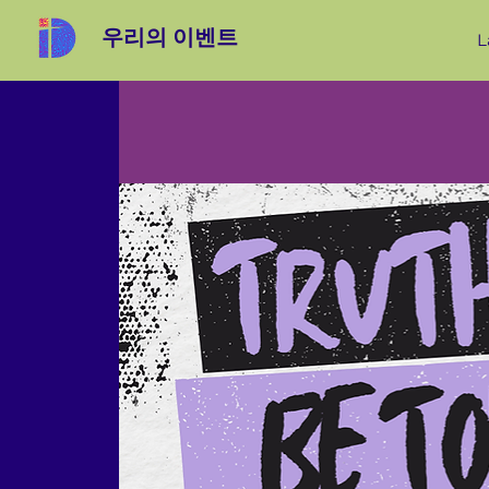
우리의 이벤트
L