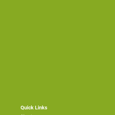
Quick Links