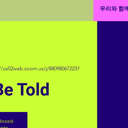
우리와 함께
://us02web.zoom.us/j/88098067223?
Be Told
closed