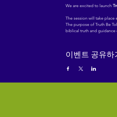
We are excited to launch 
Tr
The session will take place
The purpose of Truth Be Tol
biblical truth and guidance 
이벤트 공유하