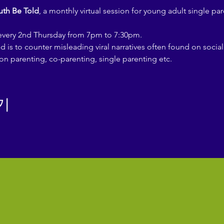
uth Be Told
, a monthly virtual session for young adult single par
 every 2nd Thursday from 7pm to 7:30pm.
d is to counter misleading viral narratives often found on socia
on parenting, co-parenting, single parenting etc.
기