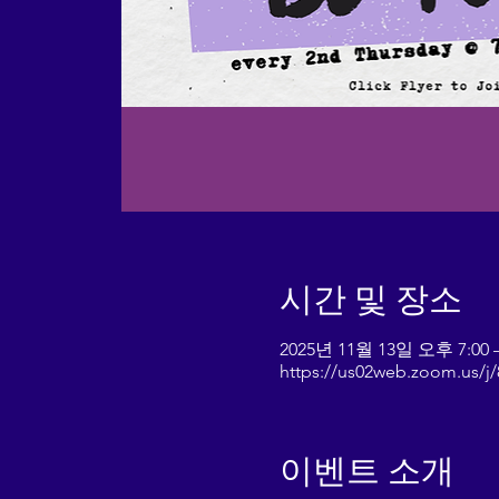
시간 및 장소
2025년 11월 13일 오후 7:00 
https://us02web.zoom.us/
이벤트 소개