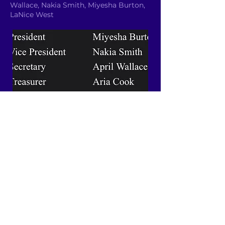
Wallace, Nakia Smith, Miyesha Burton,
LaNice West
Email YAC
Quick Links
About
News
Events