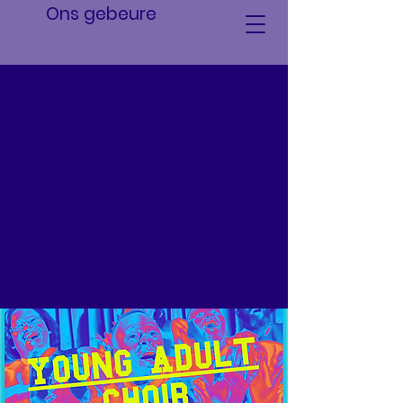
Ons gebeure