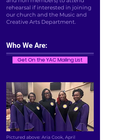
and non members) to attend
rehearsal if interested in joining
our church and the Music and
Creative Arts Department.
Who We Are:
Get On the YAC Mailing List
Pictured above: Aria Cook, April