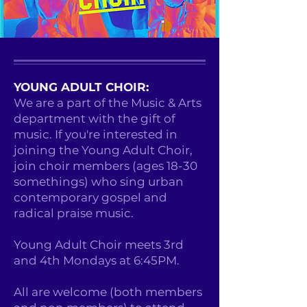
YOUNG ADULT CHOIR:
We are a part of the Music & Arts
department with the gift of
music. If you're interested in
joining the Young Adult Choir,
join choir members (ages 18-30
somethings) who sing urban
contemporary gospel and
radical praise music.
Young Adult Choir meets 3rd
and 4th Mondays at 6:45PM.
All are welcome (both members