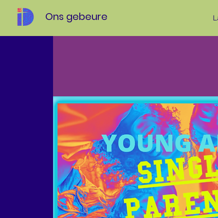
Ons gebeure
L