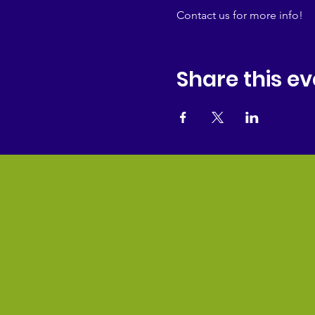
Contact us for more info!
Share this ev