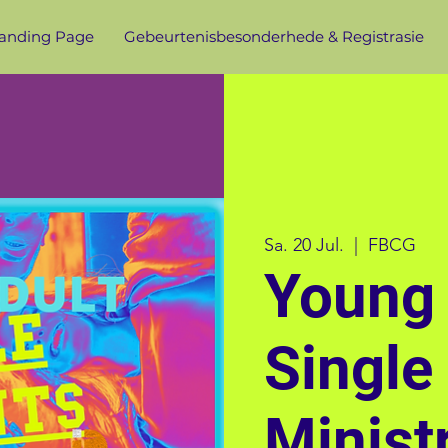
anding Page
Gebeurtenisbesonderhede & Registrasie
Sa. 20 Jul.
  |  
FBCG
Young 
Single
Minist