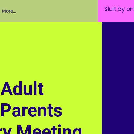
Sluit by o
More...
Adult
 Parents
ry Meeting