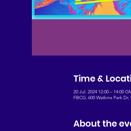
Time & Locat
20 Jul. 2024 12:00 – 14:00 G
FBCG, 600 Watkins Park Dr
About the ev