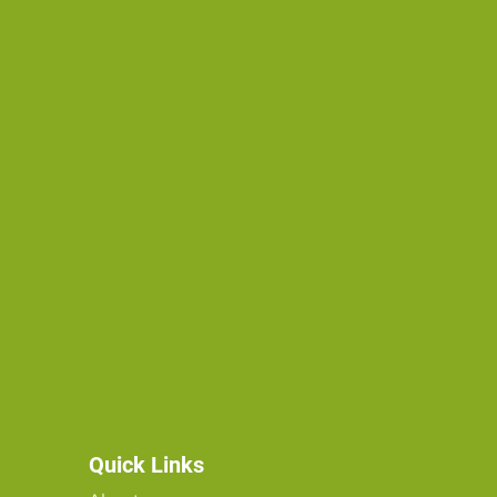
Quick Links