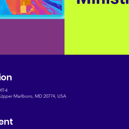
ion
MT-4
, Upper Marlboro, MD 20774, USA
ent