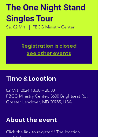
The One Night Stand
Singles Tour
Sa. 02 Mrt.
  |  
FBCG Ministry Center
Registration is closed
See other events
Time & Location
02 Mrt. 2024 18:30 – 20:30
FBCG Ministry Center, 3600 Brightseat Rd,
Greater Landover, MD 20785, USA
About the event
Click the link to register!! The location 