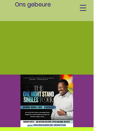
Ons gebeure