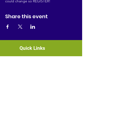
could change so REGISTER!
Share this event
Quick Links
About
News
Events
Contact
GET CONNECTED!