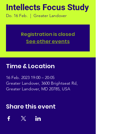
Intellects Focus Study
Do. 16 Feb.
  |  
Greater Landover
Registration is closed
See other events
Time & Location
16 Feb. 2023 19:00 – 20:05
Greater Landover, 3600 Brightseat Rd,
Greater Landover, MD 20785, USA
Share this event