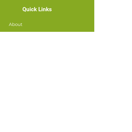
Quick Links
About
News
Events
Contact
GET CONNECTED!
or email us
:
ID@fbcglenarden.org