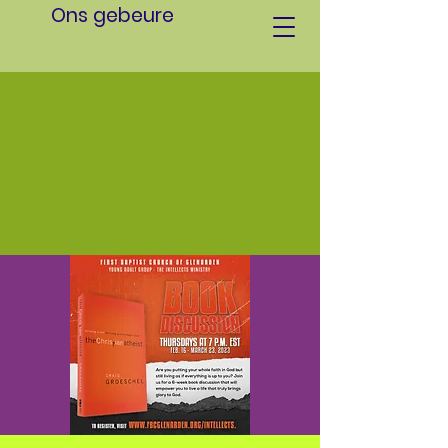
Ons gebeure