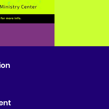
ion
ent