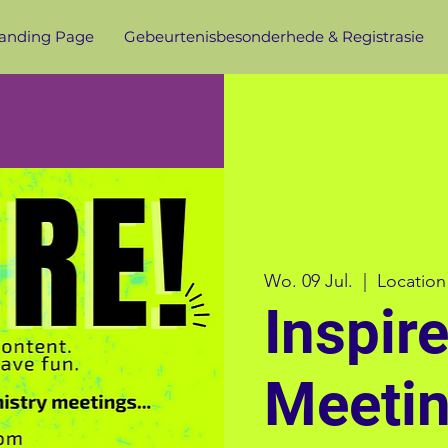
anding Page
Gebeurtenisbesonderhede & Registrasie
Wo. 09 Jul.
  |  
Location
Inspir
Meeti