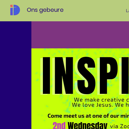
Ons gebeure
L