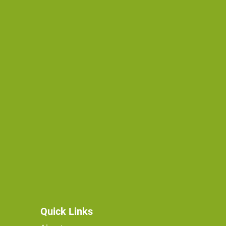
Quick Links