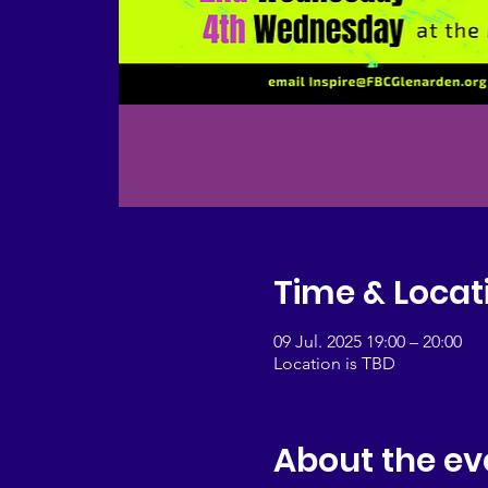
Time & Locat
09 Jul. 2025 19:00 – 20:00
Location is TBD
About the ev