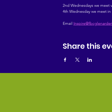
2nd Wednesdays we meet vir
4th Wednesday we meet in 
Email 
Inspire@fbcglenarde
Share this ev