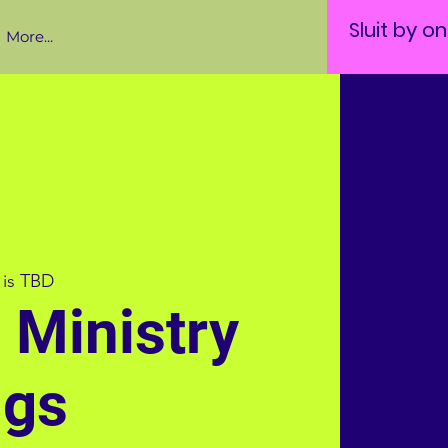
Sluit by o
More...
 is TBD
e Ministry
ngs