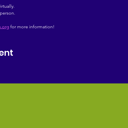
tually.
person.
n.org
 for more information!
ent