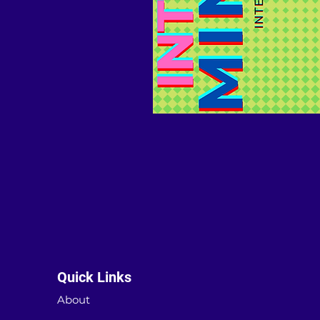
Quick Links
About