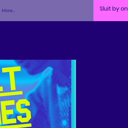
Sluit by o
More...