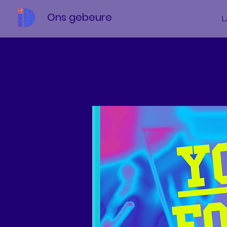
Ons gebeure
L