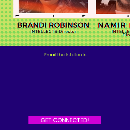
Email the Intellects
GET CONNECTED!