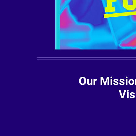
Our Missio
Vis