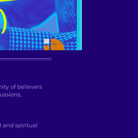
ty of believers
ussions,
 and spiritual