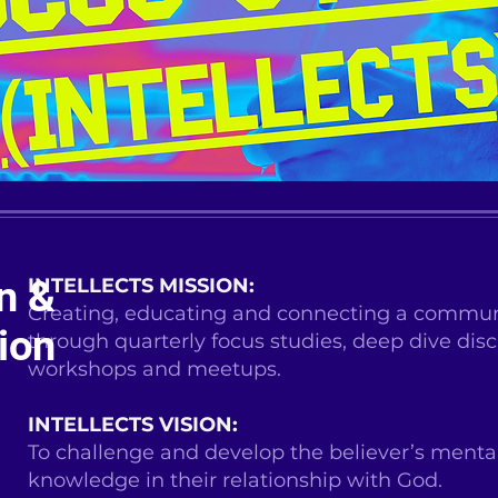
n &
INTELLECTS MISSION:
Creating, educating and connecting a communi
ion
through quarterly focus studies, deep dive disc
workshops and meetups.
INTELLECTS VISION:
To challenge and develop the believer’s mental
knowledge in their relationship with God.