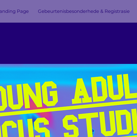
anding Page
Gebeurtenisbesonderhede & Registrasie