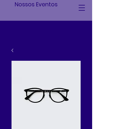
Nossos Eventos