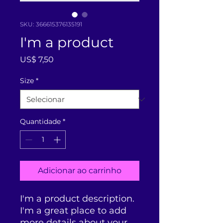
SKU: 366615376135191
I'm a product
Preço
US$ 7,50
Size
*
Quantidade
*
Adicionar ao carrinho
I'm a product description. 
I'm a great place to add 
more details about your 