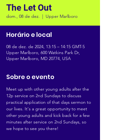
The Let Out
dom., 08 de dez.
  |  
Upper Marlboro
Horário e local
08 de dez. de 2024, 13:15 – 14:15 GMT-5
Upper Marlboro, 600 Watkins Park Dr,
Upper Marlboro, MD 20774, USA
Sobre o evento
Meet up with other young adults after the 
12p service on 2nd Sundays to discuss 
practical application of that days sermon to 
our lives. It's a great opportunity to meet 
other young adults and kick back for a few 
minutes after service on 2nd Sundays, so 
we hope to see you there!