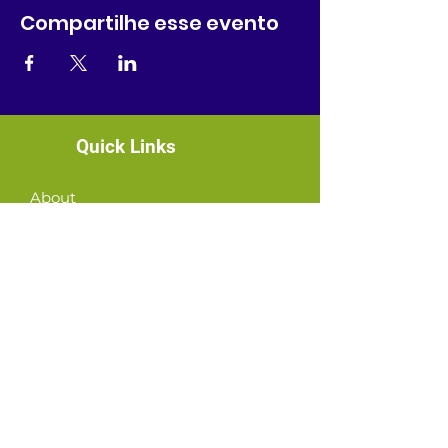
Compartilhe esse evento
Quick Links
About
News
Events
Contact
GET CONNECTED!
or email us
:
ID@fbcglenarden.org