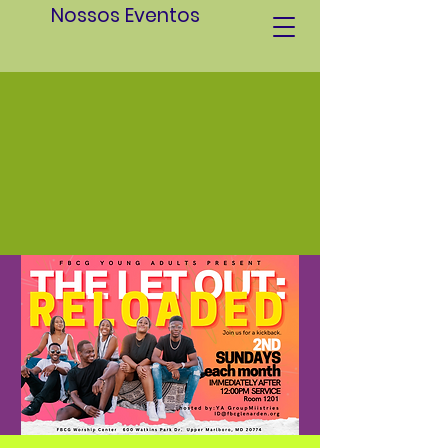
Nossos Eventos