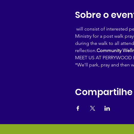
Sobre o even
 will consist of interested 
Ministry for a post walk pra
during the walk to all atten
reflection.
Community Welln
MEET US AT PERRYWOOD E
*We'll park, pray and then w
Compartilhe