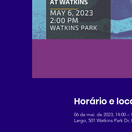
Horário e loc
06 de mai. de 2023, 14:00 –
Largo, 501 Watkins Park Dr