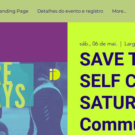
anding Page
Detalhes do evento e registro
More...
sáb., 06 de mai.
  |  
Lar
SAVE 
SELF 
SATU
Commu