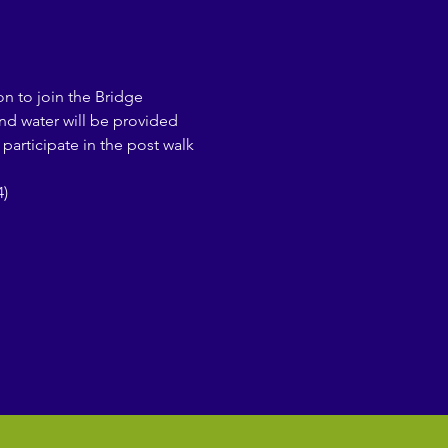
on to join the Bridge 
and water will be provided 
participate in the post walk 
)