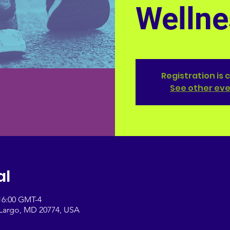
Wellne
Registration is 
See other ev
al
 16:00 GMT-4
, Largo, MD 20774, USA