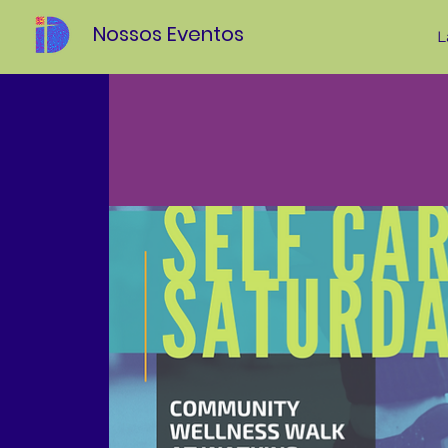
Nossos Eventos
L