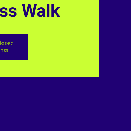
ss Walk
closed
ents