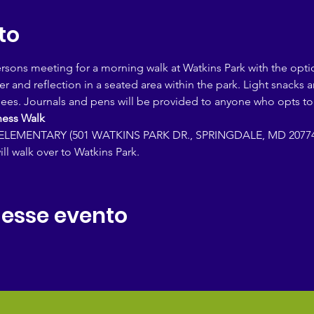
to
persons meeting for a morning walk at Watkins Park with the opti
yer and reflection in a seated area within the park. Light snacks 
dees. Journals and pens will be provided to anyone who opts to 
ess Walk 
LEMENTARY (501 WATKINS PARK DR., SPRINGDALE, MD 20774
ill walk over to Watkins Park.
 esse evento