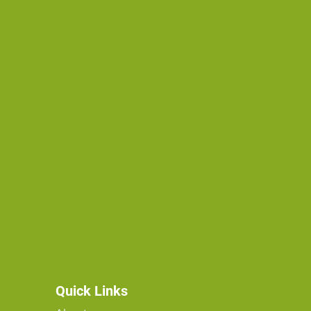
Quick Links