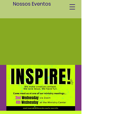
Nossos Eventos