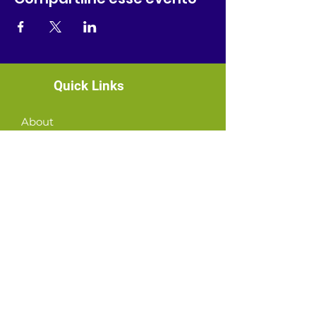
Quick Links
About
News
Events
Contact
GET CONNECTED!
or email us
:
ID@fbcglenarden.org