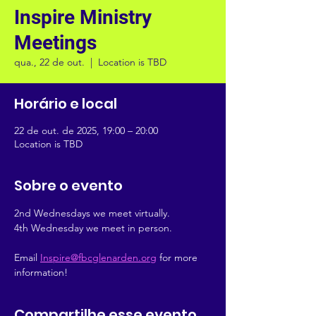
Inspire Ministry
Meetings
qua., 22 de out.
  |  
Location is TBD
Horário e local
22 de out. de 2025, 19:00 – 20:00
Location is TBD
Sobre o evento
2nd Wednesdays we meet virtually.
4th Wednesday we meet in person.
Email 
Inspire@fbcglenarden.org
 for more 
information!
Compartilhe esse evento