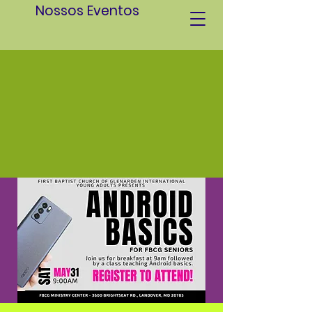
Nossos Eventos