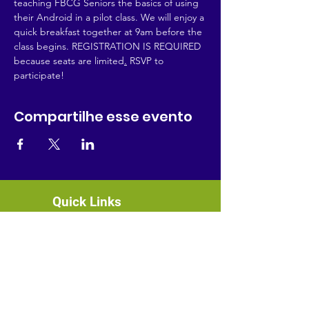
teaching FBCG Seniors the basics of using 
their Android in a pilot class. We will enjoy a 
quick breakfast together at 9am before the 
class begins. REGISTRATION IS REQUIRED 
because seats are limited
.
 RSVP to 
participate!
Compartilhe esse evento
Quick Links
About
News
Events