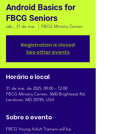
Android Basics for
FBCG Seniors
sáb., 31 de mai.
  |  
FBCG Ministry Center
Registration is closed
See other events
Horário e local
31 de mai. de 2025, 09:00 – 12:00
FBCG Ministry Center, 3600 Brightseat Rd,
Landover, MD 20785, USA
Sobre o evento
FBCG Young Adult Trainers will be 