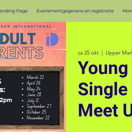
anding Page
Evenementgegevens en registratie
More
za 25 okt
  |  
Upper Mar
Young 
Single
Meet 