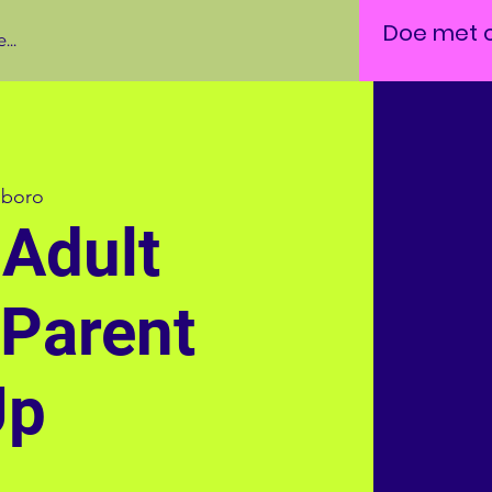
Doe met 
...
lboro
Adult
 Parent
Up