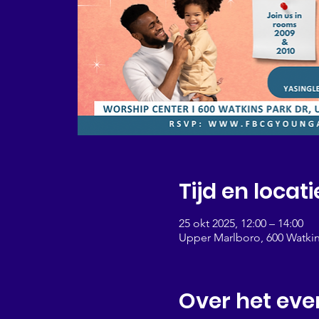
Tijd en locati
25 okt 2025, 12:00 – 14:00
Upper Marlboro, 600 Watkin
Over het ev