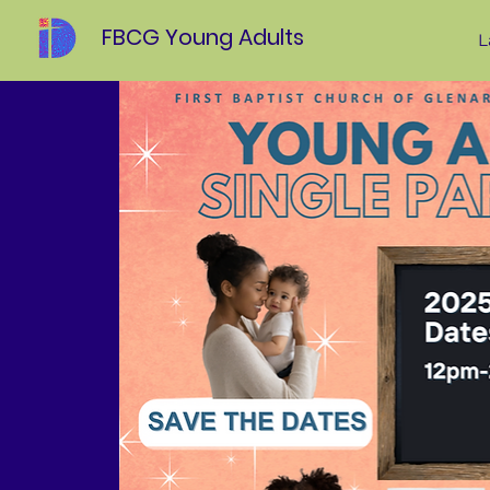
FBCG Young Adults
L