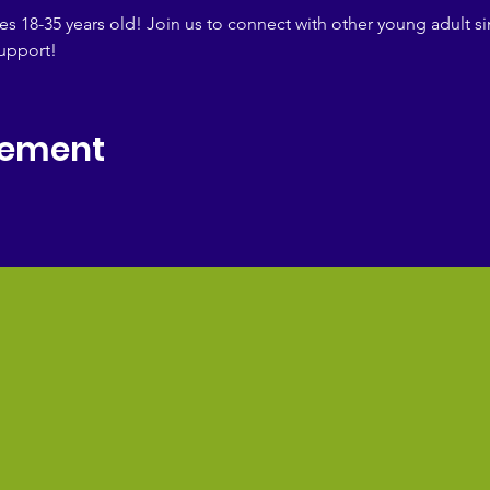
ges 18-35 years old! Join us to connect with other young adult si
upport!
nement