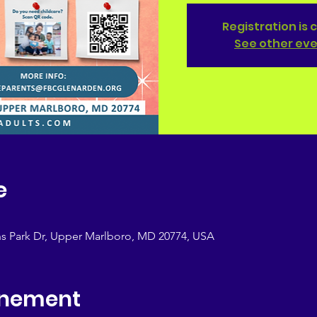
Registration is 
See other ev
e
s Park Dr, Upper Marlboro, MD 20774, USA
enement