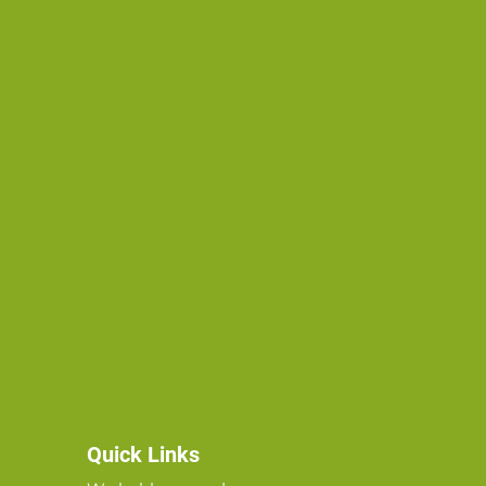
Quick Links