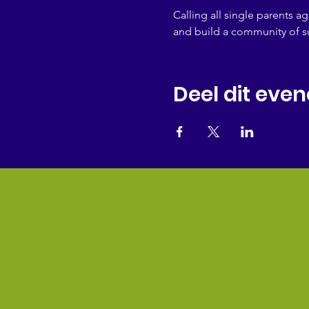
Calling all single parents a
and build a community of s
Deel dit eve