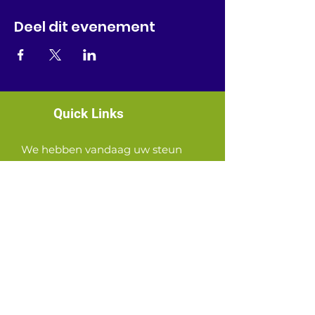
Deel dit evenement
Quick Links
We hebben vandaag uw steun
nodig!
News
Events
Contact
GET CONNECTED!