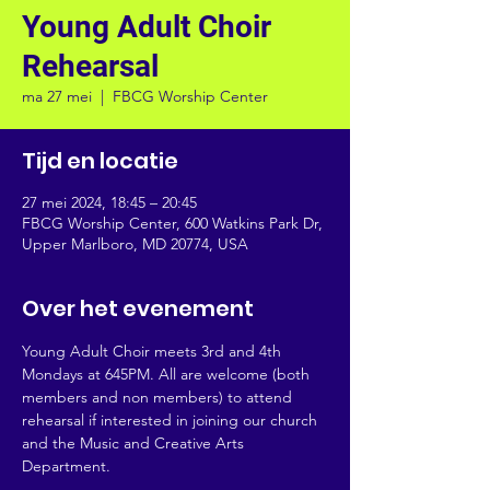
Young Adult Choir
Rehearsal
ma 27 mei
  |  
FBCG Worship Center
Tijd en locatie
27 mei 2024, 18:45 – 20:45
FBCG Worship Center, 600 Watkins Park Dr,
Upper Marlboro, MD 20774, USA
Over het evenement
Young Adult Choir meets 3rd and 4th 
Mondays at 645PM. All are welcome (both 
members and non members) to attend 
rehearsal if interested in joining our church 
and the Music and Creative Arts 
Department.