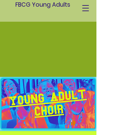
FBCG Young Adults