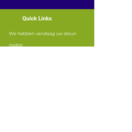
Quick Links
We hebben vandaag uw steun
nodig!
News
Events
Contact
GET CONNECTED!
or email us
:
ID@fbcglenarden.org