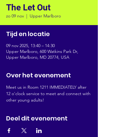
The Let Out
zo 09 nov
  |  
Upper Marlboro
Tijd en locatie
09 nov 2025, 13:40 – 14:30
Upper Marlboro, 600 Watkins Park Dr,
Upper Marlboro, MD 20774, USA
Over het evenement
Meet us in Room 1211 IMMEDIATELY after 
12 o'clock service to meet and connect with 
other young adults!
Deel dit evenement