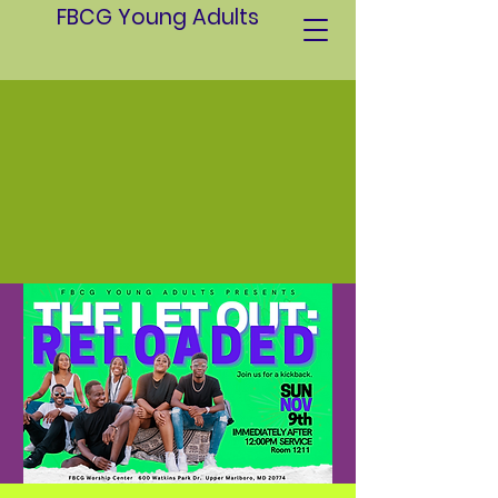
FBCG Young Adults