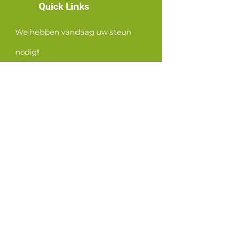
Quick Links
We hebben vandaag uw steun
nodig!
News
Events
Contact
GET CONNECTED!
or email us
:
ID@fbcglenarden.org