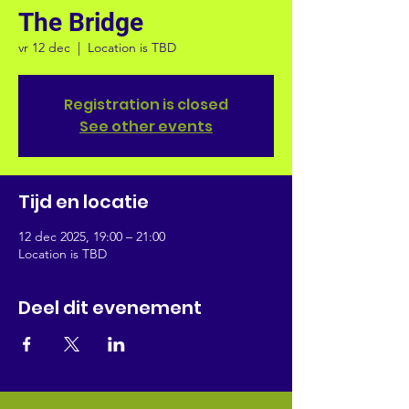
The Bridge
vr 12 dec
  |  
Location is TBD
Registration is closed
See other events
Tijd en locatie
12 dec 2025, 19:00 – 21:00
Location is TBD
Deel dit evenement