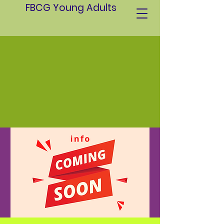
FBCG Young Adults