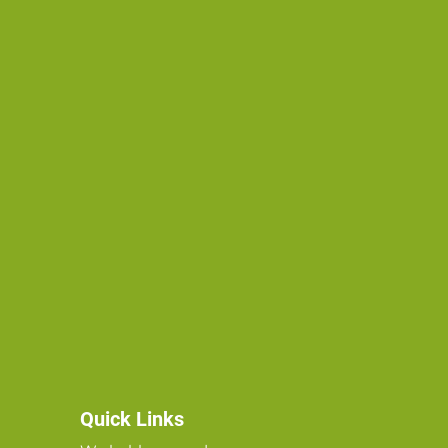
Quick Links