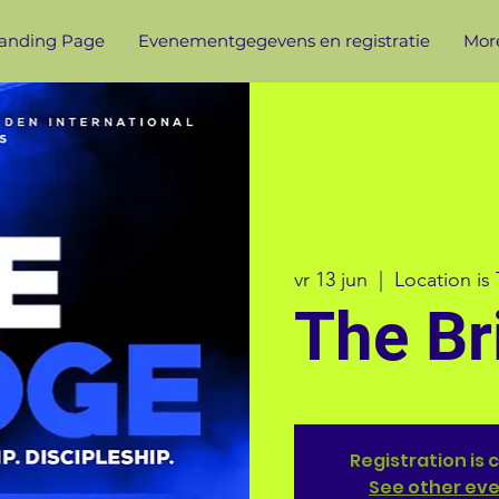
anding Page
Evenementgegevens en registratie
More
vr 13 jun
  |  
Location is
The Br
Registration is 
See other ev