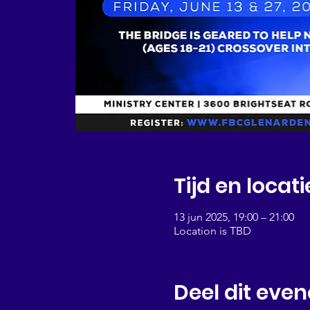
Tijd en locati
13 jun 2025, 19:00 – 21:00
Location is TBD
Deel dit eve