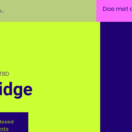
Doe met 
...
 TBD
idge
closed
ents