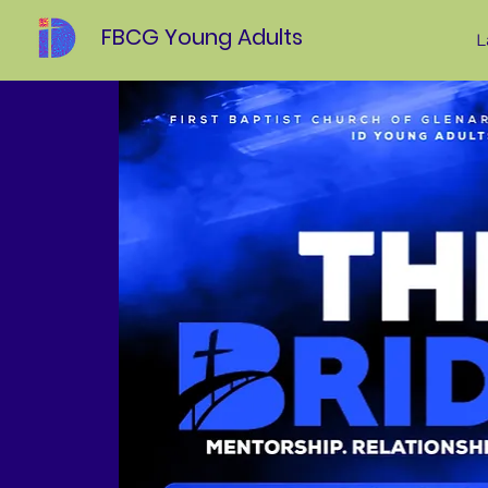
FBCG Young Adults
L