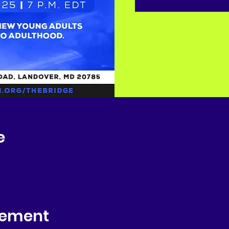
e
nement