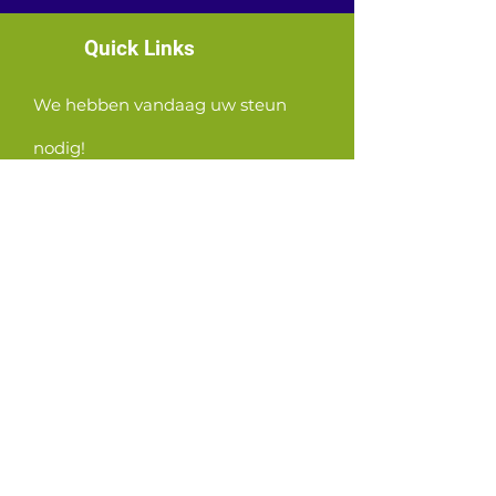
Quick Links
We hebben vandaag uw steun
nodig!
News
Events
Contact
GET CONNECTED!
or email us
:
ID@fbcglenarden.org