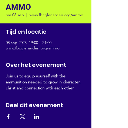
AMMO
ma 08 sep
  |  
www.fbcglenarden.org/ammo
Tijd en locatie
08 sep 2025, 19:00 – 21:00
www.fbcglenarden.org/ammo
Over het evenement
Join us to equip yourself with the 
ammunition needed to grow in character, 
christ and connection with each other.
Deel dit evenement