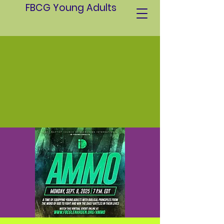
FBCG Young Adults