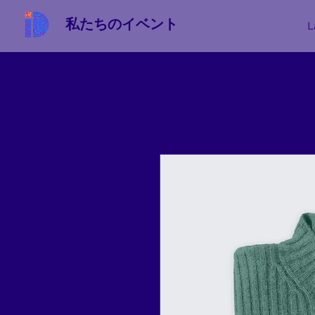
私たちのイベント
L