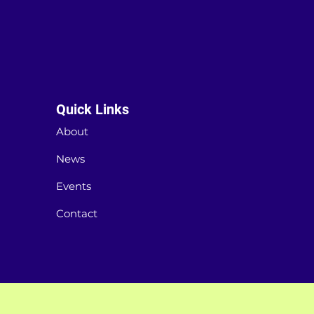
Quick Links
About
News
Events
Contact