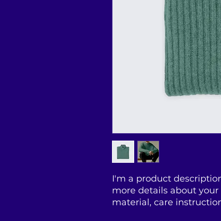
I'm a product description
more details about your 
material, care instructio