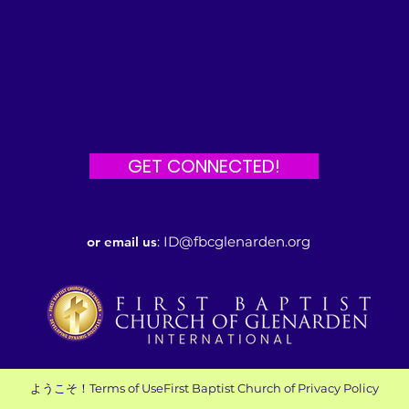
GET CONNECTED!
or email us
:
ID@fbcglenarden.org
ようこそ！
Terms of Use
First Baptist Church of
Privacy Policy