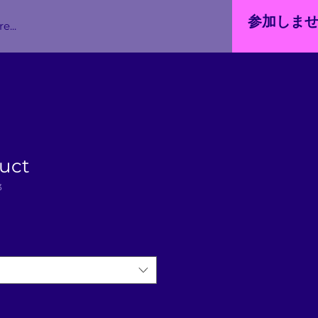
参加しま
e...
duct
3