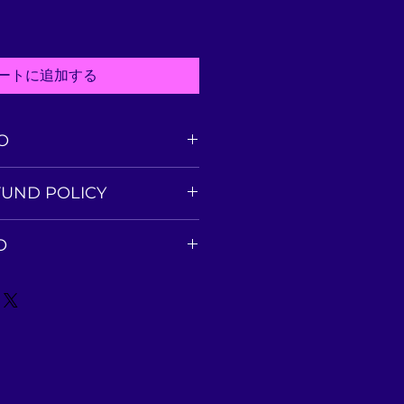
ートに追加する
O
l. I'm a great place to add more
FUND POLICY
your product such as sizing,
leaning instructions. This is
fund policy. I’m a great place
 to write what makes this
O
ers know what to do in case
nd how your customers can
ed with their purchase. Having a
tem.
cy. I'm a great place to add
und or exchange policy is a
about your shipping methods,
trust and reassure your
. Providing straightforward
y can buy with confidence.
our shipping policy is a great
 and reassure your customers
from you with confidence.