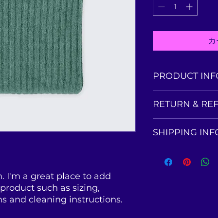
カ
PRODUCT INF
I'm a product detai
RETURN & RE
information about 
material, care and c
I’m a Return and Re
also a great space
SHIPPING INF
to let your custom
product special a
they are dissatisfi
benefit from this i
I'm a shipping poli
straightforward ref
more information 
great way to build 
packaging and cost
customers that the
. I'm a great place to add 
information about y
product such as sizing, 
way to build trust
ns and cleaning instructions.
that they can buy 