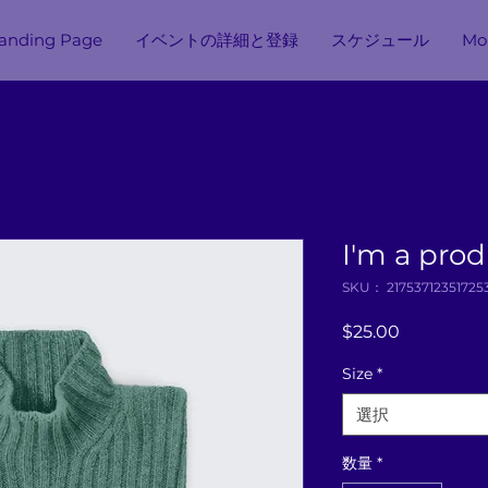
anding Page
イベントの詳細と登録
スケジュール
Mor
I'm a pro
SKU： 21753712351725
価
$25.00
格
Size
*
選択
数量
*