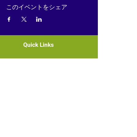
このイベントをシェア
Quick Links
About
News
Events
Contact
GET CONNECTED!
or email us
:
ID@fbcglenarden.org