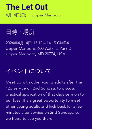
The Let Out
4月14日(日)
  |  
Upper Marlboro
日時・場所
2024年4月14日 13:15 – 14:15 GMT-4
Upper Marlboro, 600 Watkins Park Dr,
Upper Marlboro, MD 20774, USA
イベントについて
Meet up with other young adults after the 
12p service on 2nd Sundays to discuss 
practical application of that days sermon to 
our lives. It's a great opportunity to meet 
other young adults and kick back for a few 
minutes after service on 2nd Sundays, so 
we hope to see you there!