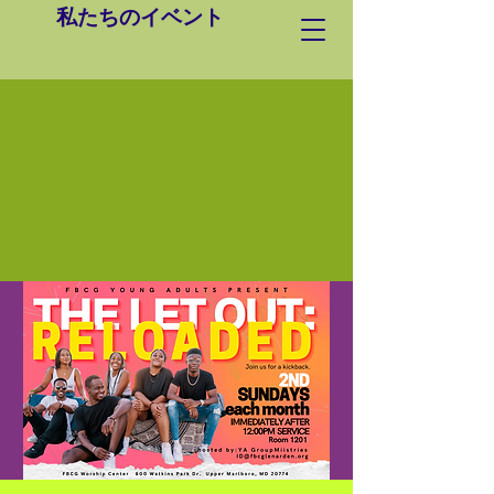
私たちのイベント