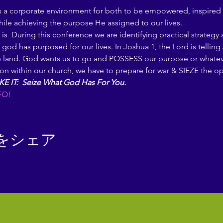
s a corporate environment for both to be empowered, inspired 
hile achieving the purpose He assigned to our lives.
is 
 During this conference we are identifying practical strategy
 god has purposed for our lives. In Joshua 1, the Lord is telli
and. God wants us to go and POSSESS our purpose or whatever i
sition within our church, we have to prepare for war & SIEZE the 
KE IT:  Seize What God Has For You.
FO!
をシェア