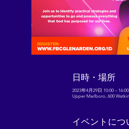
日時・場所
2023年4月29日 10:00 – 16:00
Upper Marlboro, 600 Watkin
イベントにつ