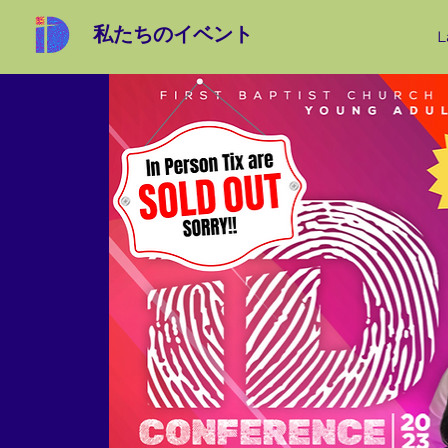
私たちのイベント
L