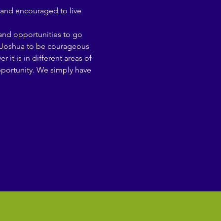
and encouraged to live 
 and opportunities to go 
ng Joshua to be courageous 
t is in different areas of 
opportunity. We simply have 