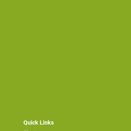
Quick Links