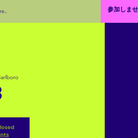
参加しま
e...
arlboro
3
closed
ents