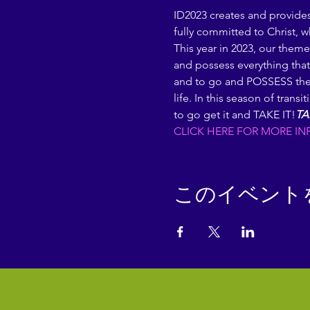
ID2023 creates and provide
fully committed to Christ, w
This year in 2023, our theme 
and possess everything that
and to go and POSSESS the l
life. In this season of tran
to go get it and TAKE IT!
TA
CLICK HERE FOR MORE IN
このイベント