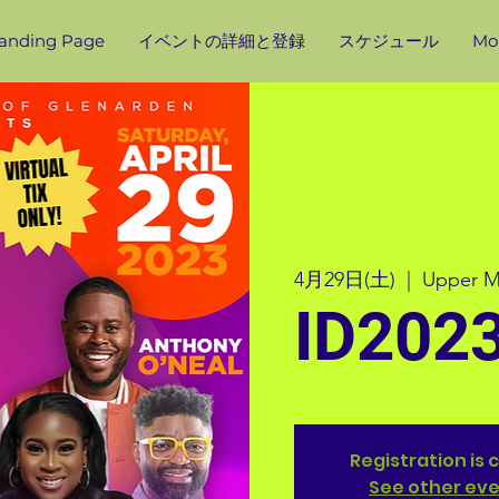
anding Page
イベントの詳細と登録
スケジュール
Mor
4月29日(土)
  |  
Upper M
ID202
Registration is 
See other ev