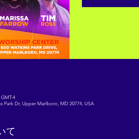
 GMT-4
s Park Dr, Upper Marlboro, MD 20774, USA
いて