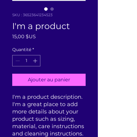
SKU : 36523641234523
I'm a product
Prix
15,00 $US
Quantité
*
Ajouter au panier
I'm a product description. 
I'm a great place to add 
more details about your 
product such as sizing, 
material, care instructions 
and cleaning instructions.