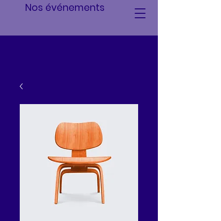
Nos événements