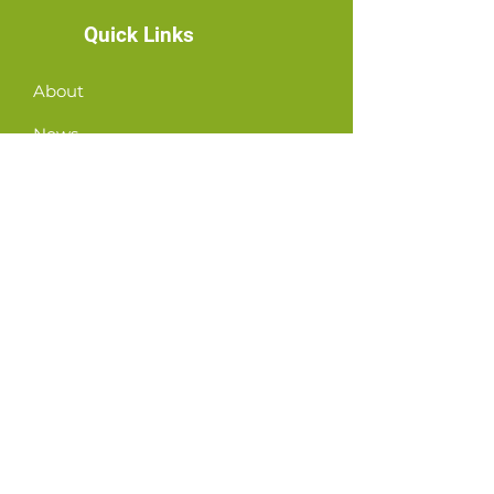
Quick Links
About
News
Events
Contact
GET CONNECTED!
or email us
:
ID@fbcglenarden.org