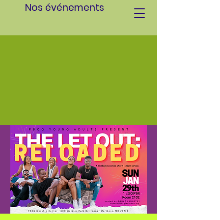
Nos événements