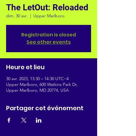
The LetOut: Reloaded
dim. 30 avr.
  |  
Upper Marlboro
Registration is closed
See other events
Heure et lieu
30 avr. 2023, 13:30 – 14:30 UTC−4
Upper Marlboro, 600 Watkins Park Dr,
Upper Marlboro, MD 20774, USA
Partager cet événement