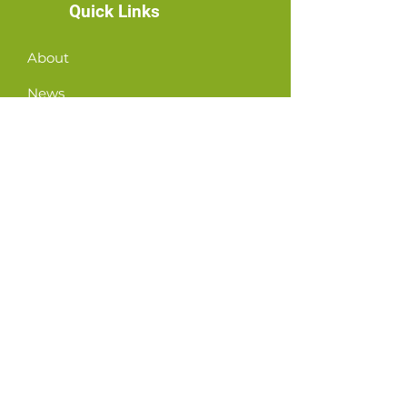
Quick Links
About
News
Events
Contact
GET CONNECTED!
or email us
:
ID@fbcglenarden.org
ACCUEILLIR!
Terms of