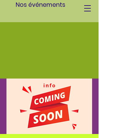
Nos événements