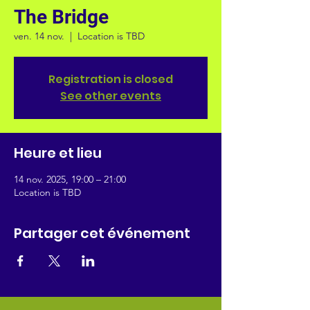
The Bridge
ven. 14 nov.
  |  
Location is TBD
Registration is closed
See other events
Heure et lieu
14 nov. 2025, 19:00 – 21:00
Location is TBD
Partager cet événement