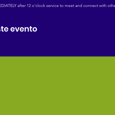
IATELY after 12 o'clock service to meet and connect with othe
te evento