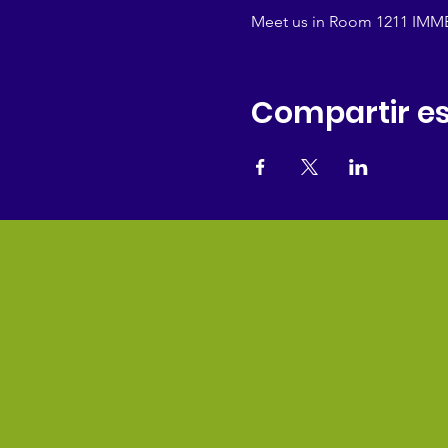
Meet us in Room 1211 IMMED
Compartir es