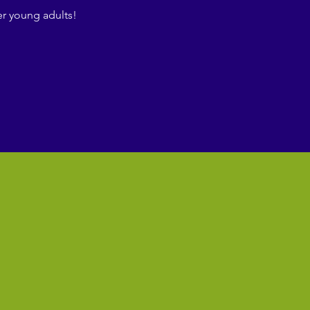
r young adults!