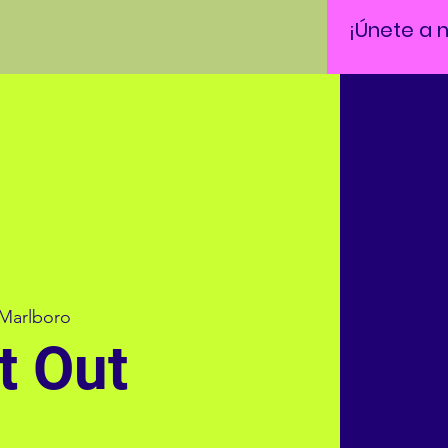
¡Únete a 
Marlboro
t Out