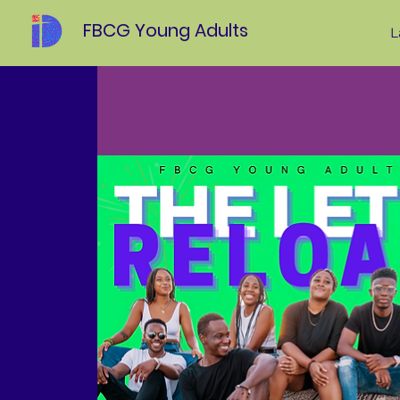
FBCG Young Adults
L