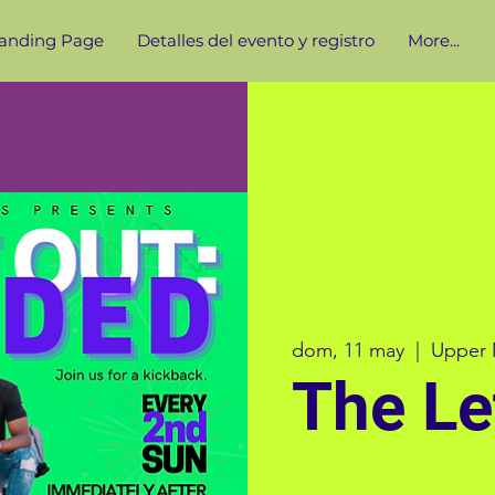
anding Page
Detalles del evento y registro
More...
dom, 11 may
  |  
Upper 
The Le