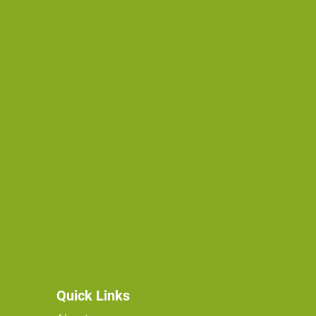
Quick Links