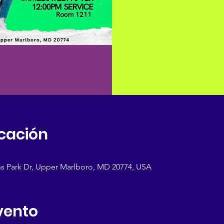
icación
s Park Dr, Upper Marlboro, MD 20774, USA
vento