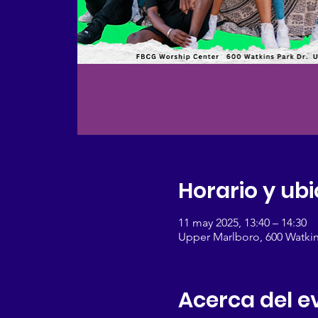
Horario y ub
11 may 2025, 13:40 – 14:30
Upper Marlboro, 600 Watkin
Acerca del e